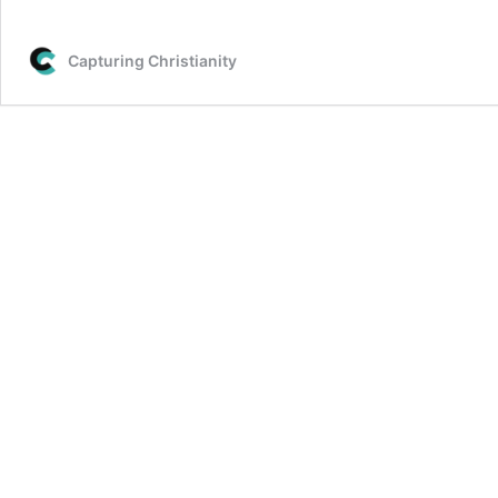
Capturing Christianity