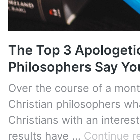
The Top 3 Apologeti
Philosophers Say Yo
Over the course of a mont
Christian philosophers w
Christians with an interes
results have …
Continue r