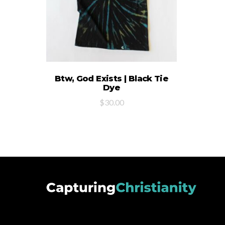
SELECT OPTIONS
Btw, God Exists | Black Tie
Dye
$
30.00