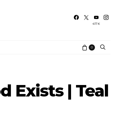
417K
0
 Exists | Teal