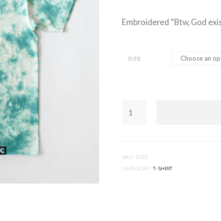
Embroidered “Btw, God exis
SIZE
BTW,
GOD
EXISTS
|
TEAL
TIE
DYE
QUANTITY
SKU:
13122
CATEGORY:
T-SHIRT