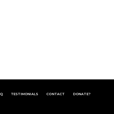
AQ
TESTIMONIALS
CONTACT
DONATE?