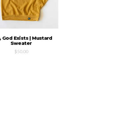
SELECT OPTIONS
 God Exists | Mustard
Sweater
$
50.00