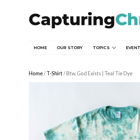
HOME
OUR STORY
TOPICS
EVEN
Home
/
T-Shirt
/ Btw, God Exists | Teal Tie Dye