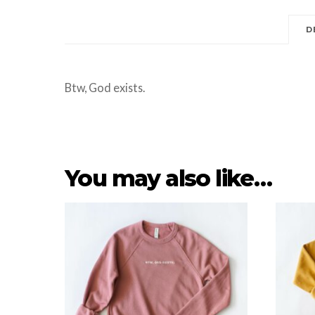
D
Btw, God exists.
You may also like…