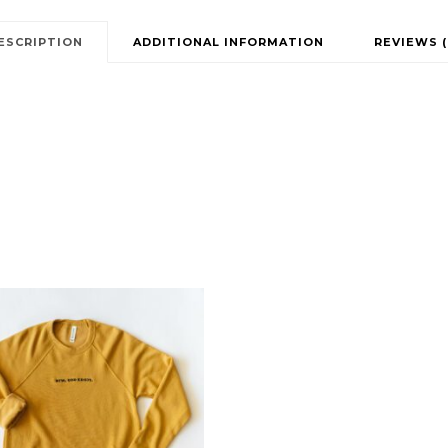
ESCRIPTION
ADDITIONAL INFORMATION
REVIEWS (