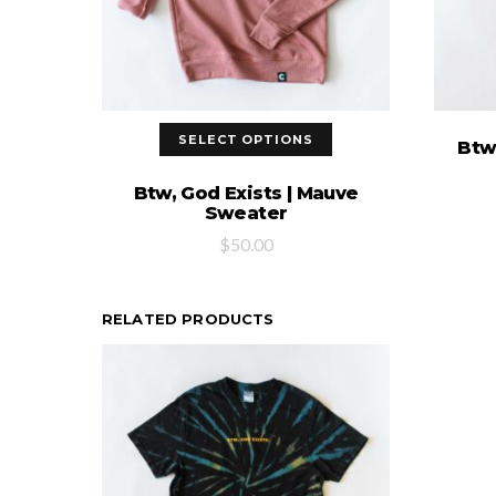
SELECT OPTIONS
Btw,
Btw, God Exists | Mauve
Sweater
$
50.00
RELATED PRODUCTS