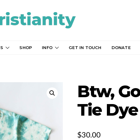
TS
SHOP
INFO
GET IN TOUCH
DONATE
Btw, God
Tie Dye
$
30.00