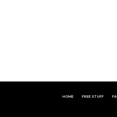
HOME
FREE STUFF
F