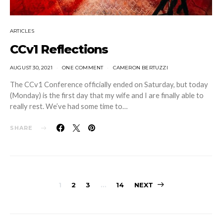
ARTICLES
CCv1 Reflections
AUGUST 30, 2021
ONE COMMENT
CAMERON BERTUZZI
The CCv1 Conference officially ended on Saturday, but today
(Monday) is the first day that my wife and I are finally able to
really rest. We’ve had some time to…
SHARE
Posts
1
2
3
…
14
NEXT
navigation