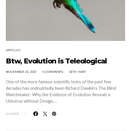
ARTICLES
Btw, Evolution is Teleological
NOVEMBER 23, 2021
4 COMMENTS
SETH HART
One of the more famous scientific texts of the past few
decades has undoubtedly been Richard Dawkin’s The Blind
Watchmaker: Why the Evidence of Evolution Reveals a
Universe without Design.…
SHARE