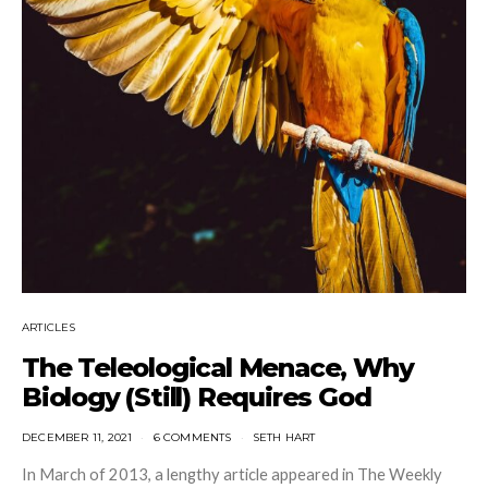
ARTICLES
The Teleological Menace, Why
Biology (Still) Requires God
DECEMBER 11, 2021
6 COMMENTS
SETH HART
In March of 2013, a lengthy article appeared in The Weekly