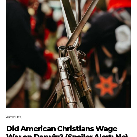
ARTICLES
Did American Christians Wage
War on Darwin? (Spoiler Alert: No)