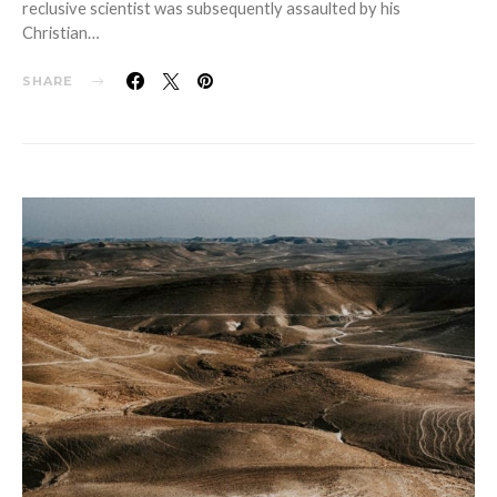
reclusive scientist was subsequently assaulted by his
Christian…
SHARE