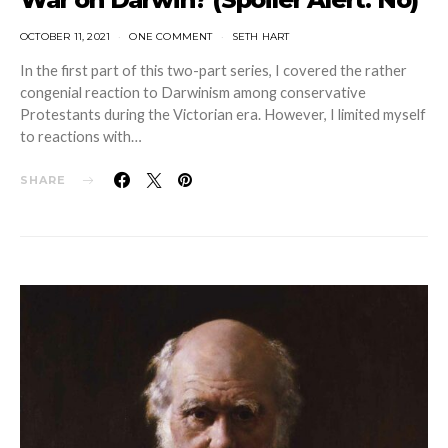
OCTOBER 11, 2021
ONE COMMENT
SETH HART
In the first part of this two-part series, I covered the rather
congenial reaction to Darwinism among conservative
Protestants during the Victorian era. However, I limited myself
to reactions with…
SHARE