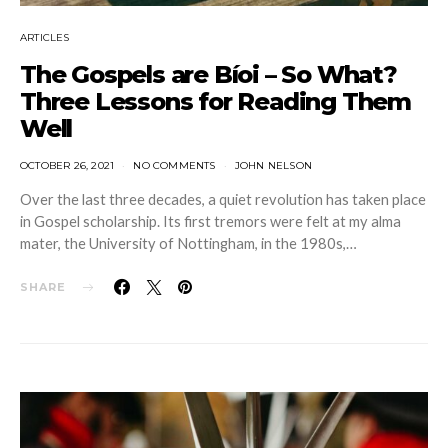
ARTICLES
The Gospels are Bíoi – So What?
Three Lessons for Reading Them
Well
OCTOBER 26, 2021
NO COMMENTS
JOHN NELSON
Over the last three decades, a quiet revolution has taken place
in Gospel scholarship. Its first tremors were felt at my alma
mater, the University of Nottingham, in the 1980s,…
SHARE