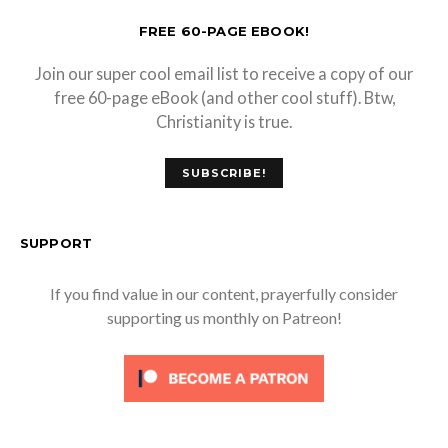
FREE 60-PAGE EBOOK!
Join our super cool email list to receive a copy of our
free 60-page eBook (and other cool stuff). Btw,
Christianity is true.
SUBSCRIBE!
SUPPORT
If you find value in our content, prayerfully consider
supporting us monthly on Patreon!