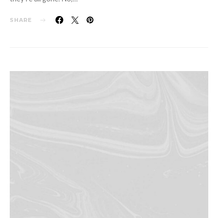
SHARE