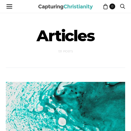
0
Articles
131 POSTS