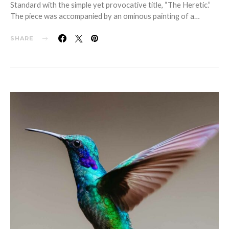
Standard with the simple yet provocative title, “The Heretic.”
The piece was accompanied by an ominous painting of a…
SHARE