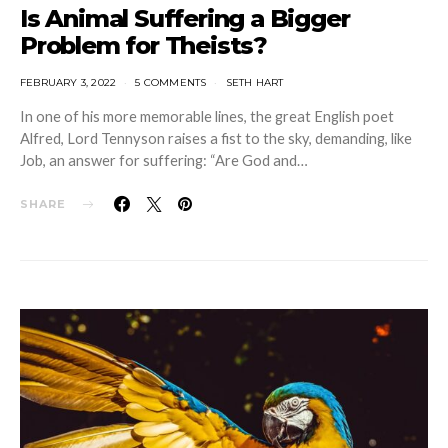
Is Animal Suffering a Bigger
Problem for Theists?
FEBRUARY 3, 2022
5 COMMENTS
SETH HART
In one of his more memorable lines, the great English poet
Alfred, Lord Tennyson raises a fist to the sky, demanding, like
Job, an answer for suffering: “Are God and…
SHARE