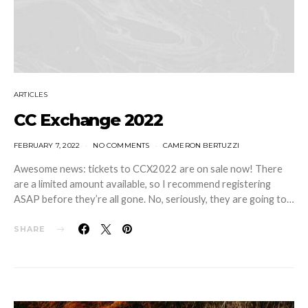
ARTICLES
CC Exchange 2022
FEBRUARY 7, 2022
NO COMMENTS
CAMERON BERTUZZI
Awesome news: tickets to CCX2022 are on sale now! There
are a limited amount available, so I recommend registering
ASAP before they’re all gone. No, seriously, they are going to…
SHARE