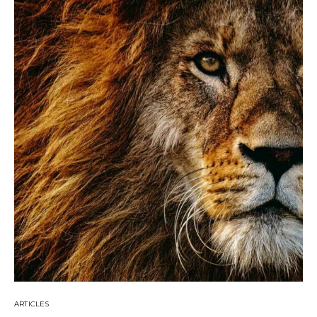
ARTICLES