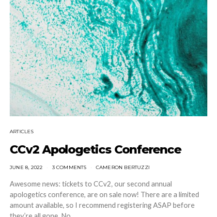
ARTICLES
CCv2 Apologetics Conference
JUNE 8, 2022
3 COMMENTS
CAMERON BERTUZZI
Awesome news: tickets to CCv2, our second annual
apologetics conference, are on sale now! There are a limited
amount available, so I recommend registering ASAP before
they’re all gone. No,…