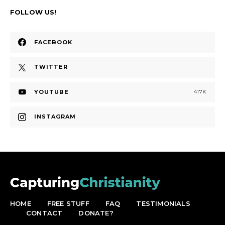
FOLLOW US!
FACEBOOK
TWITTER
YOUTUBE
417K
INSTAGRAM
HOME
FREE STUFF
FAQ
TESTIMONIALS
CONTACT
DONATE?