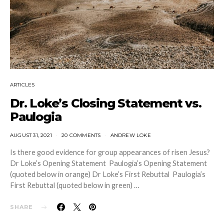
ARTICLES
Dr. Loke’s Closing Statement vs.
Paulogia
AUGUST 31, 2021
20 COMMENTS
ANDREW LOKE
Is there good evidence for group appearances of risen Jesus?
Dr Loke’s Opening Statement Paulogia’s Opening Statement
(quoted below in orange) Dr Loke’s First Rebuttal Paulogia’s
First Rebuttal (quoted below in green) …
SHARE