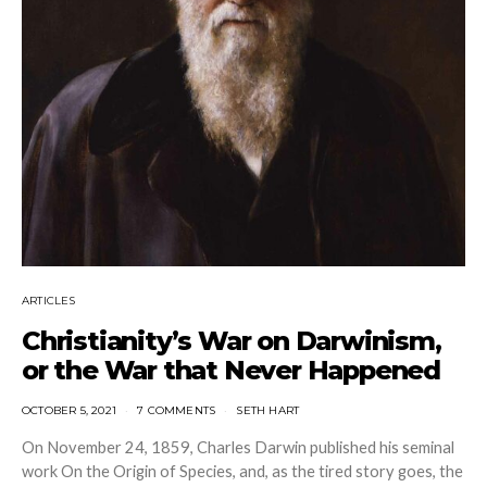
ARTICLES
Christianity’s War on Darwinism,
or the War that Never Happened
OCTOBER 5, 2021
7 COMMENTS
SETH HART
On November 24, 1859, Charles Darwin published his seminal
work On the Origin of Species, and, as the tired story goes, the