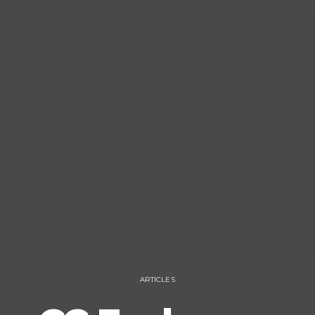
ARTICLES