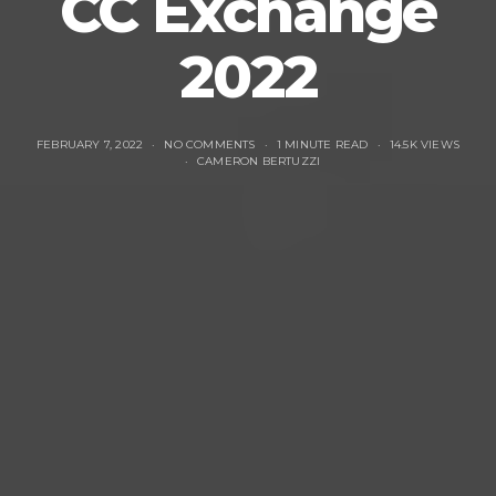
CC Exchange
2022
FEBRUARY 7, 2022
NO COMMENTS
1 MINUTE READ
14.5K VIEWS
CAMERON BERTUZZI