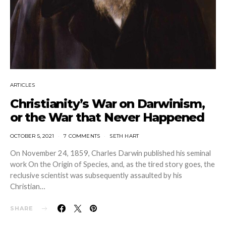
ARTICLES
Christianity’s War on Darwinism,
or the War that Never Happened
OCTOBER 5, 2021
7 COMMENTS
SETH HART
On November 24, 1859, Charles Darwin published his seminal
work On the Origin of Species, and, as the tired story goes, the
reclusive scientist was subsequently assaulted by his
Christian…
SHARE