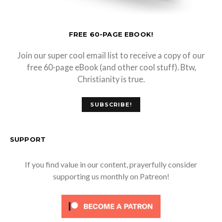
FREE 60-PAGE EBOOK!
Join our super cool email list to receive a copy of our
free 60-page eBook (and other cool stuff). Btw,
Christianity is true.
SUBSCRIBE!
SUPPORT
If you find value in our content, prayerfully consider
supporting us monthly on Patreon!