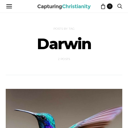
0
POSTS BY TAG
Darwin
2 POSTS