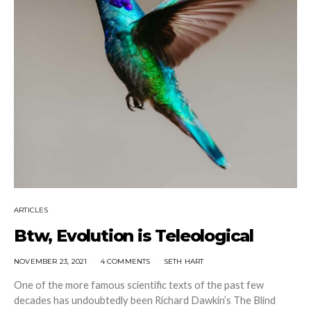
ARTICLES
Btw, Evolution is Teleological
NOVEMBER 23, 2021
4 COMMENTS
SETH HART
One of the more famous scientific texts of the past few
decades has undoubtedly been Richard Dawkin’s The Blind