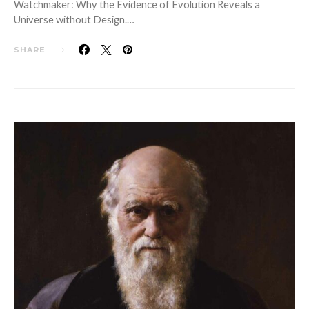
Watchmaker: Why the Evidence of Evolution Reveals a
Universe without Design.…
SHARE