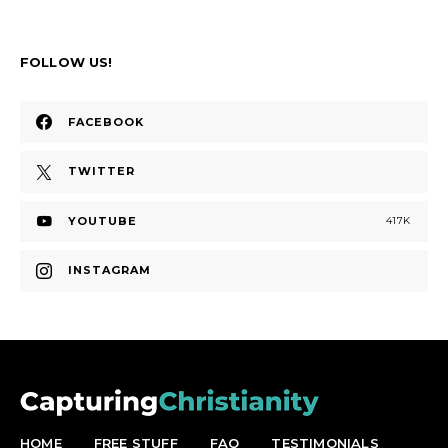
FOLLOW US!
FACEBOOK
TWITTER
YOUTUBE
417K
INSTAGRAM
HOME
FREE STUFF
FAQ
TESTIMONIALS