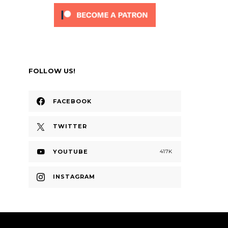
FOLLOW US!
FACEBOOK
TWITTER
YOUTUBE
417K
INSTAGRAM