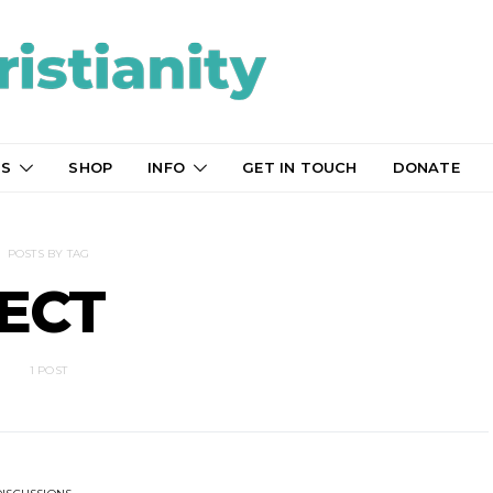
TS
SHOP
INFO
GET IN TOUCH
DONATE
POSTS BY TAG
ECT
1 POST