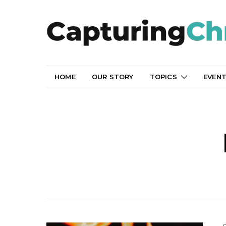
HOME
OUR STORY
TOPICS
EVEN