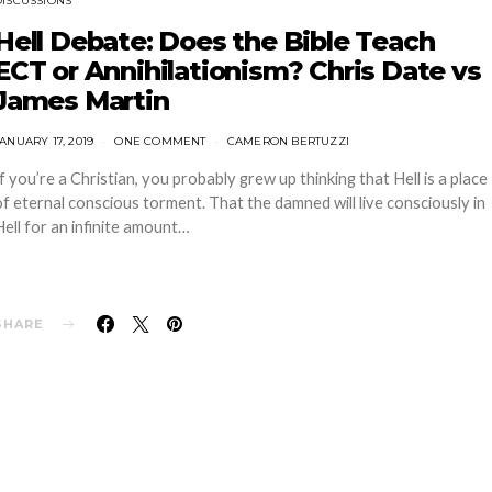
DISCUSSIONS
Hell Debate: Does the Bible Teach
ECT or Annihilationism? Chris Date vs
James Martin
ANUARY 17, 2019
ONE COMMENT
CAMERON BERTUZZI
If you’re a Christian, you probably grew up thinking that Hell is a place
of eternal conscious torment. That the damned will live consciously in
Hell for an infinite amount…
SHARE