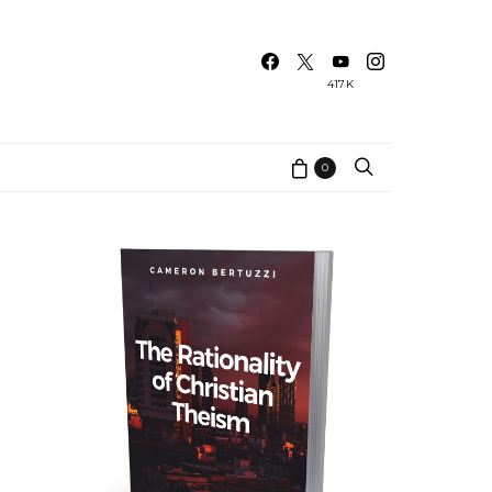
417K
0