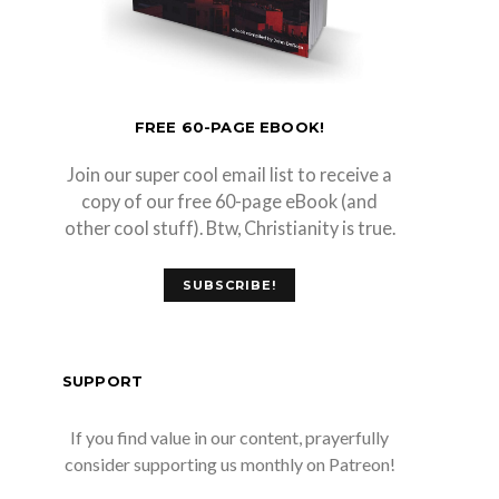
FREE 60-PAGE EBOOK!
Join our super cool email list to receive a
copy of our free 60-page eBook (and
other cool stuff). Btw, Christianity is true.
SUBSCRIBE!
SUPPORT
If you find value in our content, prayerfully
consider supporting us monthly on Patreon!