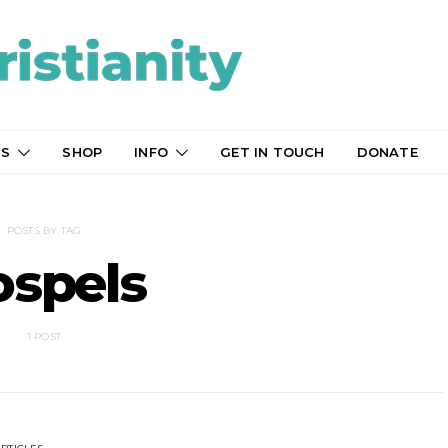
TS
SHOP
INFO
GET IN TOUCH
DONATE
POSTS BY TAG
ospels
1 POST