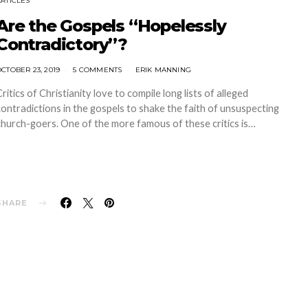
ARTICLES
Are the Gospels “Hopelessly
Contradictory”?
CTOBER 23, 2019
5 COMMENTS
ERIK MANNING
Critics of Christianity love to compile long lists of alleged
contradictions in the gospels to shake the faith of unsuspecting
church-goers. One of the more famous of these critics is…
SHARE