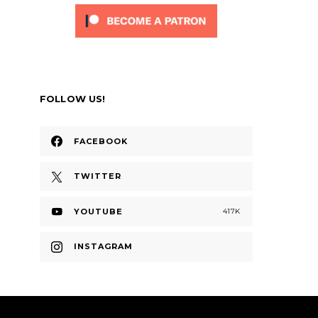
FOLLOW US!
FACEBOOK
TWITTER
YOUTUBE
417K
INSTAGRAM