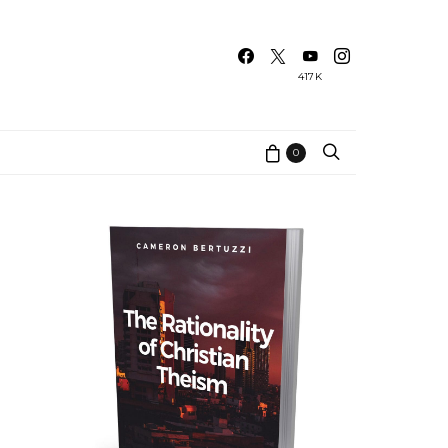
417K
0