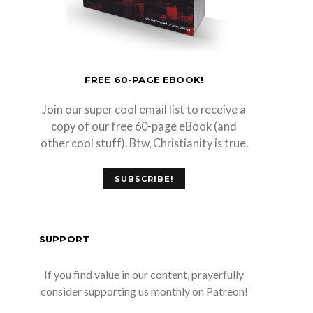
FREE 60-PAGE EBOOK!
Join our super cool email list to receive a
copy of our free 60-page eBook (and
other cool stuff). Btw, Christianity is true.
SUBSCRIBE!
SUPPORT
If you find value in our content, prayerfully
consider supporting us monthly on Patreon!