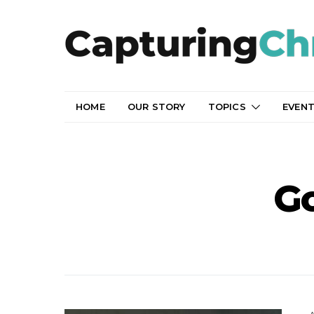
HOME
OUR STORY
TOPICS
EVEN
G