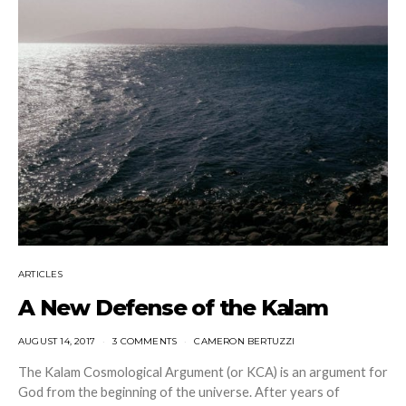
ARTICLES
A New Defense of the Kalam
AUGUST 14, 2017
3 COMMENTS
CAMERON BERTUZZI
The Kalam Cosmological Argument (or KCA) is an argument for
God from the beginning of the universe. After years of