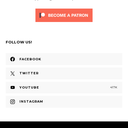
FOLLOW US!
FACEBOOK
TWITTER
YOUTUBE
417K
INSTAGRAM