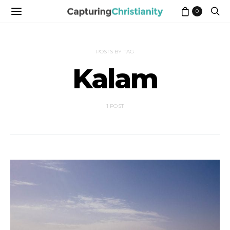
0
POSTS BY TAG
Kalam
1 POST