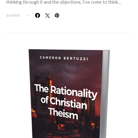
thinking through it and the objections, I’ve come to think…
SHARE