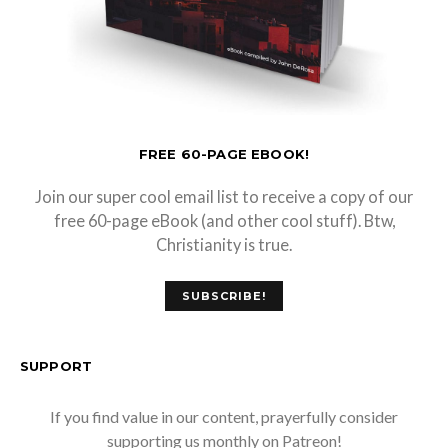
FREE 60-PAGE EBOOK!
Join our super cool email list to receive a copy of our
free 60-page eBook (and other cool stuff). Btw,
Christianity is true.
SUBSCRIBE!
SUPPORT
If you find value in our content, prayerfully consider
supporting us monthly on Patreon!