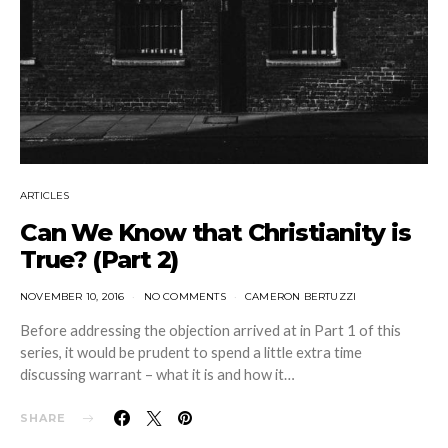
ARTICLES
Can We Know that Christianity is
True? (Part 2)
NOVEMBER 10, 2016
NO COMMENTS
CAMERON BERTUZZI
Before addressing the objection arrived at in Part 1 of this
series, it would be prudent to spend a little extra time
discussing warrant – what it is and how it…
SHARE