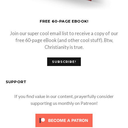
FREE 60-PAGE EBOOK!
Join our super cool email list to receive a copy of our
free 60-page eBook (and other cool stuff). Btw,
Christianity is true.
SUBSCRIBE!
SUPPORT
If you find value in our content, prayerfully consider
supporting us monthly on Patreon!