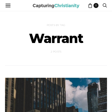
0
POSTS BY TAG
Warrant
2 POSTS