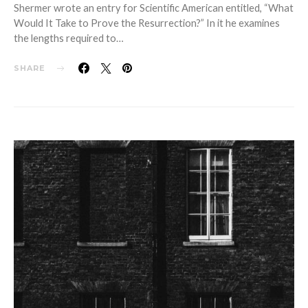
Shermer wrote an entry for Scientific American entitled, “What
Would It Take to Prove the Resurrection?” In it he examines
the lengths required to…
SHARE