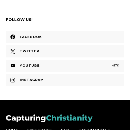
FOLLOW US!
FACEBOOK
TWITTER
YOUTUBE
417K
INSTAGRAM
HOME
FREE STUFF
FAQ
TESTIMONIALS