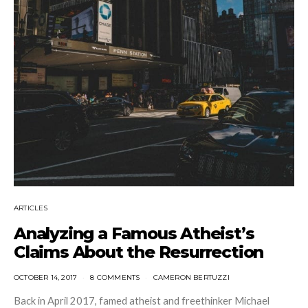
ARTICLES
Analyzing a Famous Atheist’s
Claims About the Resurrection
OCTOBER 14, 2017
8 COMMENTS
CAMERON BERTUZZI
Back in April 2017, famed atheist and freethinker Michael