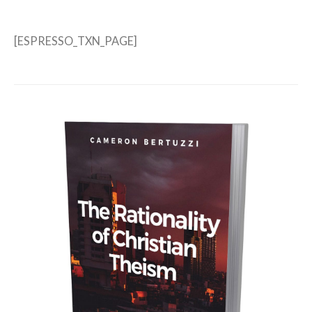
[ESPRESSO_TXN_PAGE]