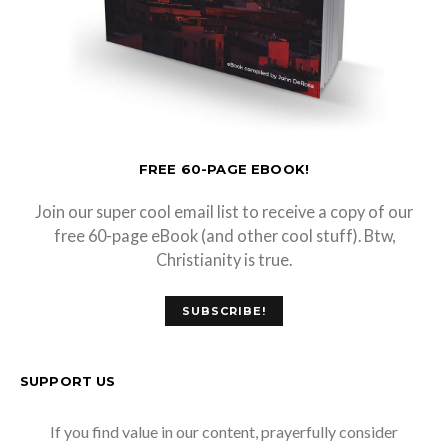
FREE 60-PAGE EBOOK!
Join our super cool email list to receive a copy of our
free 60-page eBook (and other cool stuff). Btw,
Christianity is true.
SUBSCRIBE!
SUPPORT US
If you find value in our content, prayerfully consider