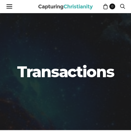
0
Transactions