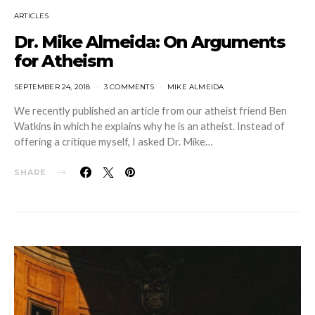
ARTICLES
Dr. Mike Almeida: On Arguments
for Atheism
SEPTEMBER 24, 2018
3 COMMENTS
MIKE ALMEIDA
We recently published an article from our atheist friend Ben
Watkins in which he explains why he is an atheist. Instead of
offering a critique myself, I asked Dr. Mike…
SHARE