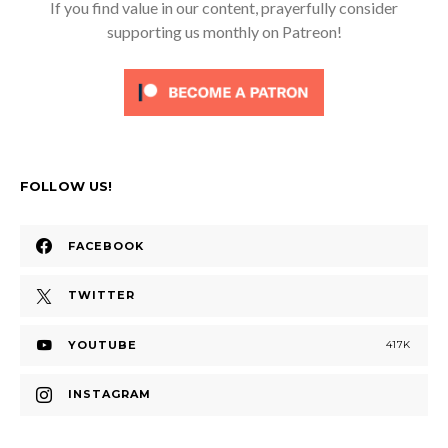
If you find value in our content, prayerfully consider
supporting us monthly on Patreon!
FOLLOW US!
FACEBOOK
TWITTER
YOUTUBE
417K
INSTAGRAM