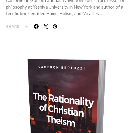
Can belief in God be rational? David Johnson is a professor of
philosophy at Yeshiva University in New York and author of a
terrific book entitled Hume, Holism, and Miracles.…
SHARE