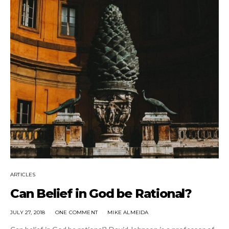
ARTICLES
Can Belief in God be Rational?
JULY 27, 2018
ONE COMMENT
MIKE ALMEIDA