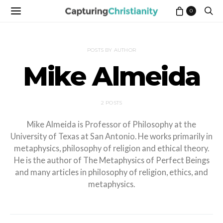
0
POSTS BY AUTHOR
Mike Almeida
2 POSTS
Mike Almeida is Professor of Philosophy at the
University of Texas at San Antonio. He works primarily in
metaphysics, philosophy of religion and ethical theory.
He is the author of The Metaphysics of Perfect Beings
and many articles in philosophy of religion, ethics, and
metaphysics.