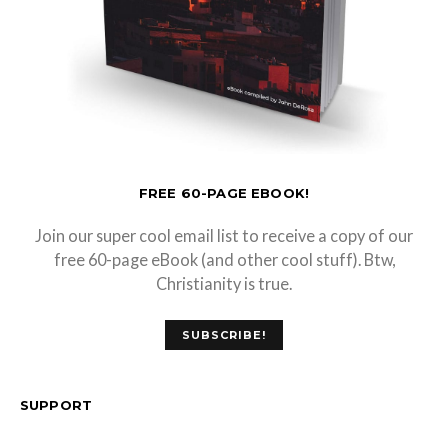
FREE 60-PAGE EBOOK!
Join our super cool email list to receive a copy of our
free 60-page eBook (and other cool stuff). Btw,
Christianity is true.
SUBSCRIBE!
SUPPORT