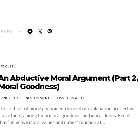
SHARE
ARTICLES
An Abductive Moral Argument (Part 2,
Moral Goodness)
PRIL 2, 2018
NO COMMENTS
DAVID BAGGETT
The first set of moral phenomena in need of explanation are certain
moral facts, among them moral goodness and moral duties. Recall
that “objective moral values and duties” function at…