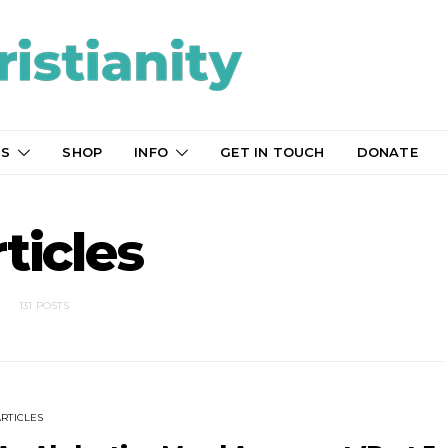
TS
SHOP
INFO
GET IN TOUCH
DONATE
ticles
131 POSTS
ARTICLES