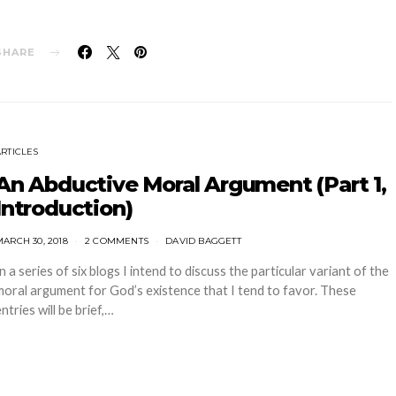
SHARE
ARTICLES
An Abductive Moral Argument (Part 1,
Introduction)
ARCH 30, 2018
2 COMMENTS
DAVID BAGGETT
In a series of six blogs I intend to discuss the particular variant of the
moral argument for God’s existence that I tend to favor. These
ntries will be brief,…