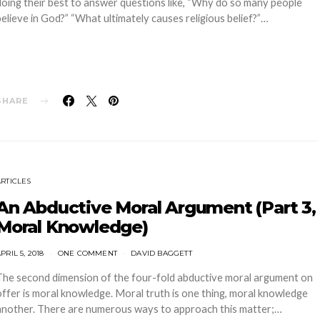
doing their best to answer questions like, “Why do so many people
believe in God?” “What ultimately causes religious belief?”…
SHARE
ARTICLES
An Abductive Moral Argument (Part 3,
Moral Knowledge)
PRIL 5, 2018
ONE COMMENT
DAVID BAGGETT
The second dimension of the four-fold abductive moral argument on
offer is moral knowledge. Moral truth is one thing, moral knowledge
another. There are numerous ways to approach this matter;…