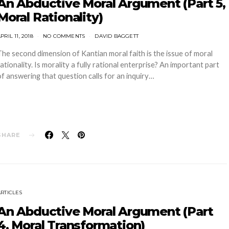
An Abductive Moral Argument (Part 5,
Moral Rationality)
PRIL 11, 2018
NO COMMENTS
DAVID BAGGETT
The second dimension of Kantian moral faith is the issue of moral
rationality. Is morality a fully rational enterprise? An important part
of answering that question calls for an inquiry…
SHARE
ARTICLES
An Abductive Moral Argument (Part
4, Moral Transformation)