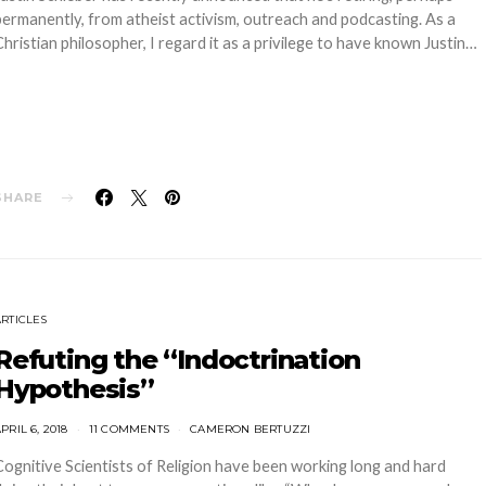
permanently, from atheist activism, outreach and podcasting. As a
Christian philosopher, I regard it as a privilege to have known Justin…
SHARE
ARTICLES
Refuting the “Indoctrination
Hypothesis”
PRIL 6, 2018
11 COMMENTS
CAMERON BERTUZZI
Cognitive Scientists of Religion have been working long and hard