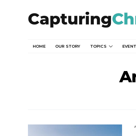
HOME
OUR STORY
TOPICS
EVEN
Ar