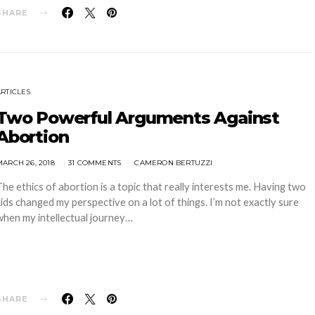
SHARE
ARTICLES
Two Powerful Arguments Against
Abortion
ARCH 26, 2018
31 COMMENTS
CAMERON BERTUZZI
The ethics of abortion is a topic that really interests me. Having two
kids changed my perspective on a lot of things. I’m not exactly sure
when my intellectual journey…
SHARE