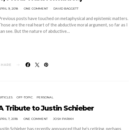
PRIL 9, 2018
ONE COMMENT
DAVID BAGGETT
Previous posts have touched on metaphysical and epistemic matters.
Those are the real heart of the abductive moral argument, so far as I
can see. But the nature of abductive…
SHARE
ARTICLES
OFF-TOPIC
PERSONAL
A Tribute to Justin Schieber
PRIL 7, 2018
ONE COMMENT
JOSH PARIKH
Justin Schieber has recently announced that he’s retiring, perhaps