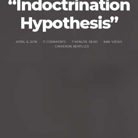
“Indoctrination
Hypothesis”
APRIL 6, 2018
11 COMMENTS
7 MINUTE READ
8.8K VIEWS
CAMERON BERTUZZI