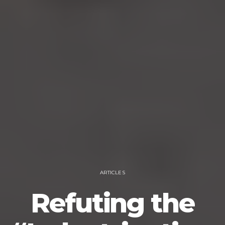
ARTICLES
Refuting the