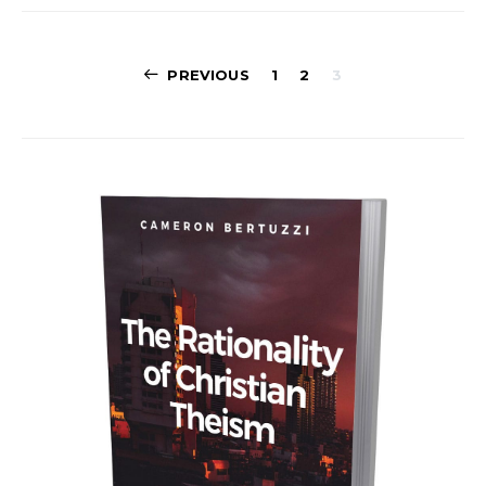
Posts
PREVIOUS
1
2
3
navigation