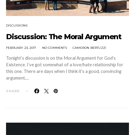
DISCUSSIONS
Discussion: The Moral Argument
FEBRUARY 23, 2017
NO COMMENTS
CAMERON BERTUZZI
Tonight’s discussion is on the Moral Argument for God’s
Existence. I’ve got somewhat of a love/hate relationship for
this one. There are days when I think it’s a good, convincing
argument,…
SHARE