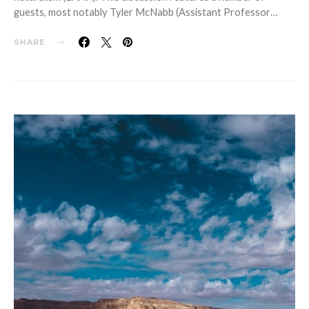
guests, most notably Tyler McNabb (Assistant Professor…
SHARE