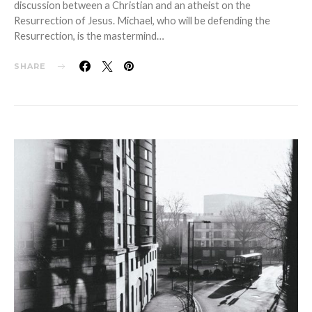
discussion between a Christian and an atheist on the
Resurrection of Jesus. Michael, who will be defending the
Resurrection, is the mastermind…
SHARE