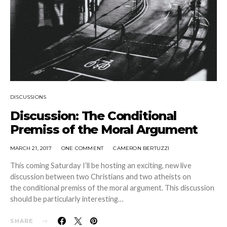
DISCUSSIONS
Discussion: The Conditional
Premiss of the Moral Argument
MARCH 21, 2017
ONE COMMENT
CAMERON BERTUZZI
This coming Saturday I’ll be hosting an exciting, new live
discussion between two Christians and two atheists on
the conditional premiss of the moral argument. This discussion
should be particularly interesting…
SHARE