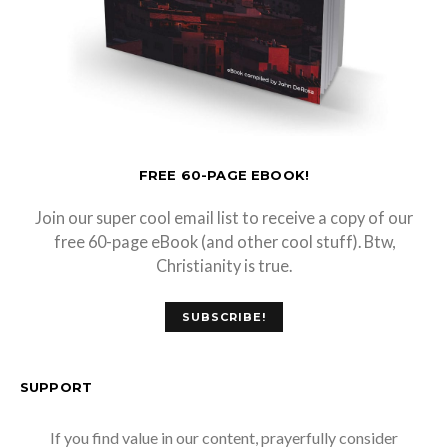
FREE 60-PAGE EBOOK!
Join our super cool email list to receive a copy of our
free 60-page eBook (and other cool stuff). Btw,
Christianity is true.
SUBSCRIBE!
SUPPORT
If you find value in our content, prayerfully consider