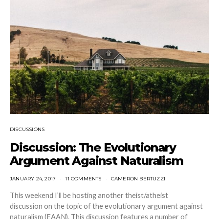
DISCUSSIONS
Discussion: The Evolutionary
Argument Against Naturalism
JANUARY 24, 2017
11 COMMENTS
CAMERON BERTUZZI
This weekend I’ll be hosting another theist/atheist
discussion on the topic of the evolutionary argument against
naturalism (EAAN). This discussion features a number of