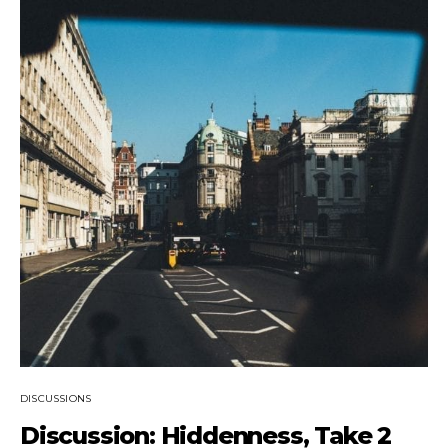
DISCUSSIONS
Discussion: Hiddenness, Take 2