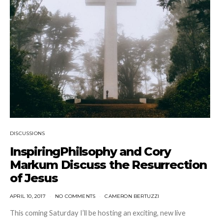
DISCUSSIONS
InspiringPhilsophy and Cory
Markum Discuss the Resurrection
of Jesus
APRIL 10, 2017
NO COMMENTS
CAMERON BERTUZZI
This coming Saturday I’ll be hosting an exciting, new live