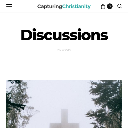
0
Discussions
26 POSTS