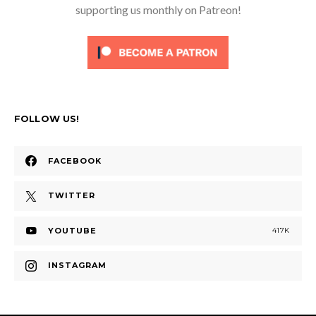
supporting us monthly on Patreon!
FOLLOW US!
FACEBOOK
TWITTER
YOUTUBE
417K
INSTAGRAM