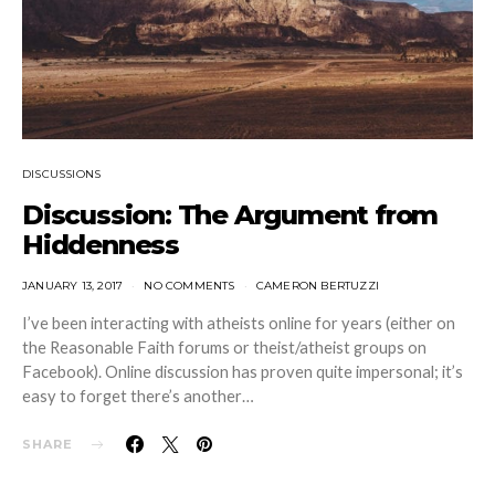
DISCUSSIONS
Discussion: The Argument from
Hiddenness
JANUARY 13, 2017
NO COMMENTS
CAMERON BERTUZZI
I’ve been interacting with atheists online for years (either on
the Reasonable Faith forums or theist/atheist groups on
Facebook). Online discussion has proven quite impersonal; it’s
easy to forget there’s another…
SHARE