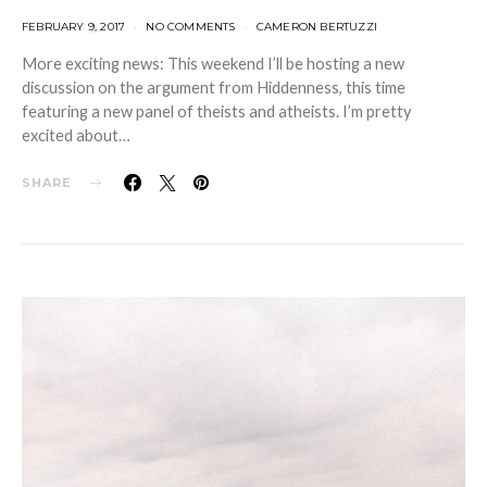
FEBRUARY 9, 2017
NO COMMENTS
CAMERON BERTUZZI
More exciting news: This weekend I’ll be hosting a new
discussion on the argument from Hiddenness, this time
featuring a new panel of theists and atheists. I’m pretty
excited about…
SHARE