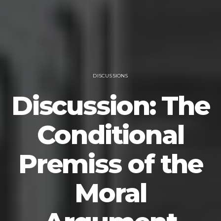
DISCUSSIONS
Discussion: The
Conditional
Premiss of the
Moral