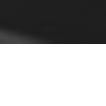
his coming Saturday I’ll be hosting an
T
exciting, new live discussion between two
Christians and two atheists on
the conditional premiss of the moral
argument. This discussion should be particularly
interesting because all participants are moral realists
(more on this below). They disagree on whether moral
facts would exist if God did not exist. Our participants