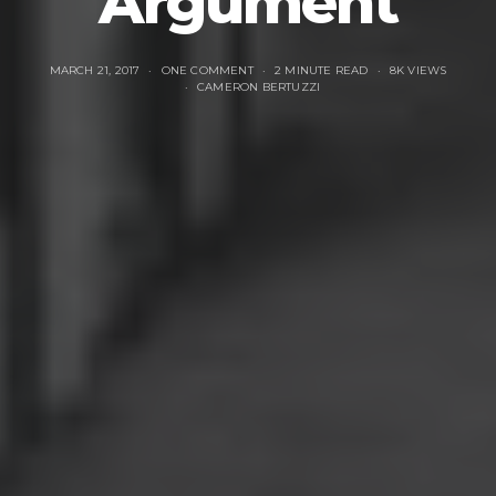
Argument
MARCH 21, 2017
ONE COMMENT
2 MINUTE READ
8K VIEWS
CAMERON BERTUZZI