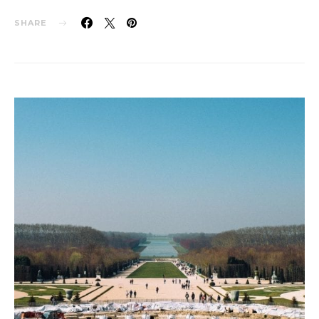
SHARE