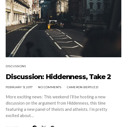
DISCUSSIONS
Discussion: Hiddenness, Take 2
FEBRUARY 9, 2017
NO COMMENTS
CAMERON BERTUZZI
More exciting news: This weekend I’ll be hosting a new
discussion on the argument from Hiddenness, this time
featuring a new panel of theists and atheists. I’m pretty
excited about…