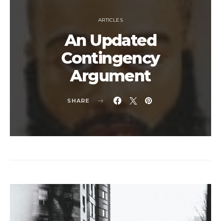
ARTICLES
An Updated
Contingency
Argument
SHARE