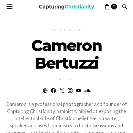
0
POSTS BY AUTHOR
Cameron
Bertuzzi
122 POSTS
Cameron is a professional photographer and founder of
Capturing Christianity, a ministry aimed at exposing the
intellectual side of Christian belief. He is a writer,
speaker, and uses his ministry to host discussions and
interviews on Christian Apologetics. Cameron is married