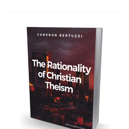
navigation