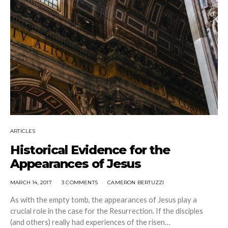
ARTICLES
Historical Evidence for the
Appearances of Jesus
MARCH 14, 2017
3 COMMENTS
CAMERON BERTUZZI
As with the empty tomb, the appearances of Jesus play a
crucial role in the case for the Resurrection. If the disciples
(and others) really had experiences of the risen…