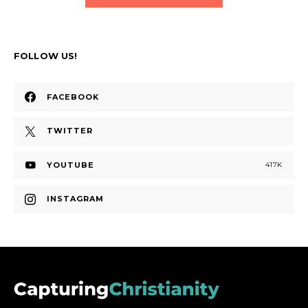
FOLLOW US!
FACEBOOK
TWITTER
YOUTUBE
417K
INSTAGRAM