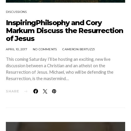
DISCUSSIONS
InspiringPhilsophy and Cory
Markum Discuss the Resurrection
of Jesus
APRIL 10, 2017
NO COMMENTS
CAMERON BERTUZZI
This coming Saturday I’ll be hosting an exciting, new live
discussion between a Christian and an atheist on the
Resurrection of Jesus. Michael, who will be defending the
Resurrection, is the mastermind…
SHARE