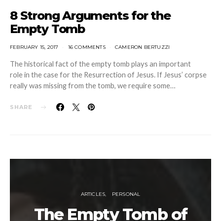
8 Strong Arguments for the
Empty Tomb
FEBRUARY 15, 2017
16 COMMENTS
CAMERON BERTUZZI
The historical fact of the empty tomb plays an important
role in the case for the Resurrection of Jesus. If Jesus’ corpse
really was missing from the tomb, we require some…
SHARE
ARTICLES
PERSONAL
The Empty Tomb of