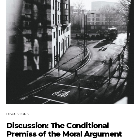
DISCUSSIONS
Discussion: The Conditional
Premiss of the Moral Argument