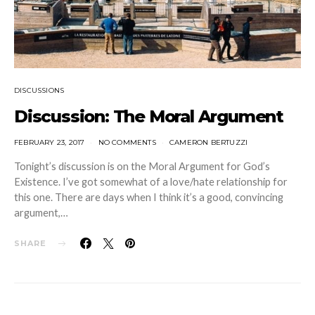
DISCUSSIONS
Discussion: The Moral Argument
FEBRUARY 23, 2017
NO COMMENTS
CAMERON BERTUZZI
Tonight’s discussion is on the Moral Argument for God’s
Existence. I’ve got somewhat of a love/hate relationship for
this one. There are days when I think it’s a good, convincing
argument,…
SHARE