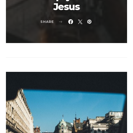
Jesus
SHARE