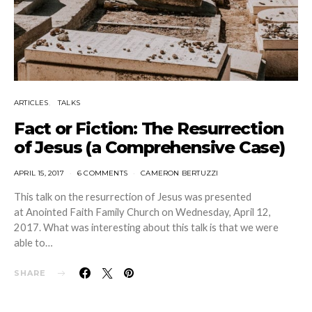
ARTICLES
TALKS
Fact or Fiction: The Resurrection
of Jesus (a Comprehensive Case)
APRIL 15, 2017
6 COMMENTS
CAMERON BERTUZZI
This talk on the resurrection of Jesus was presented
at Anointed Faith Family Church on Wednesday, April 12,
2017. What was interesting about this talk is that we were
able to…
SHARE