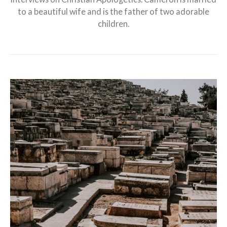
to a beautiful wife and is the father of two adorable
children.