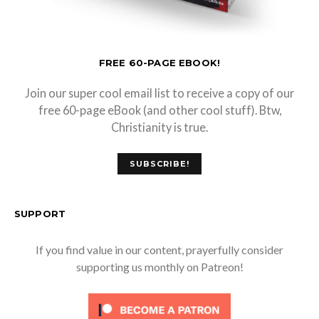
FREE 60-PAGE EBOOK!
Join our super cool email list to receive a copy of our
free 60-page eBook (and other cool stuff). Btw,
Christianity is true.
SUBSCRIBE!
SUPPORT
If you find value in our content, prayerfully consider
supporting us monthly on Patreon!