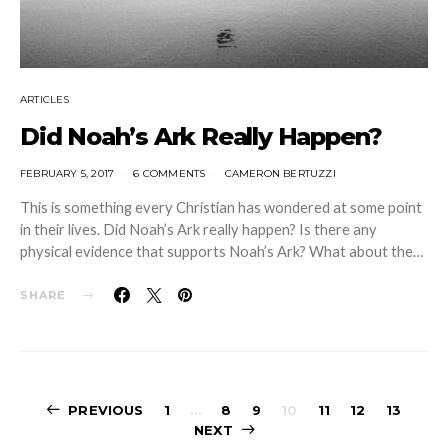
ARTICLES
Did Noah’s Ark Really Happen?
FEBRUARY 5, 2017
6 COMMENTS
CAMERON BERTUZZI
This is something every Christian has wondered at some point
in their lives. Did Noah’s Ark really happen? Is there any
physical evidence that supports Noah’s Ark? What about the…
SHARE
Posts
PREVIOUS
1
…
8
9
10
11
12
13
NEXT