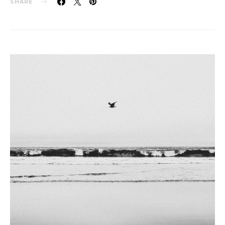
SHARE