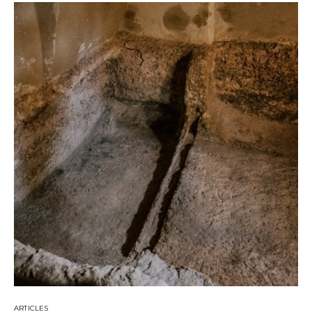
ARTICLES