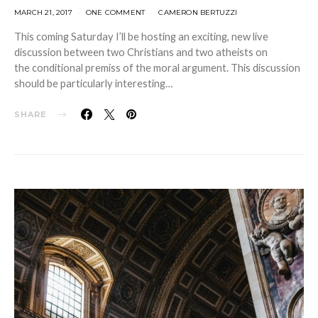
MARCH 21, 2017
ONE COMMENT
CAMERON BERTUZZI
This coming Saturday I’ll be hosting an exciting, new live
discussion between two Christians and two atheists on
the conditional premiss of the moral argument. This discussion
should be particularly interesting…
SHARE