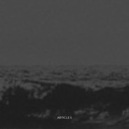
ARTICLES