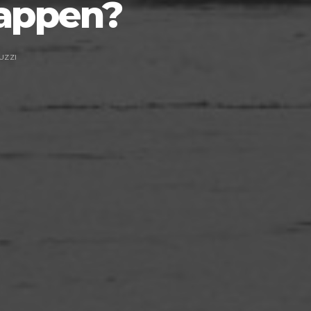
Happen?
UZZI