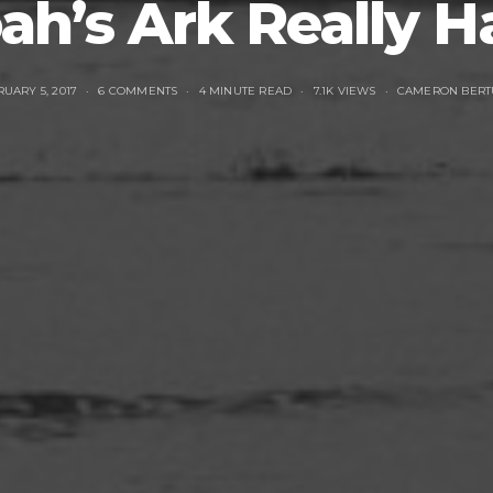
ah’s Ark Really 
UARY 5, 2017
6 COMMENTS
4 MINUTE READ
7.1K VIEWS
CAMERON BERT