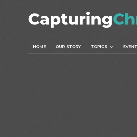
HOME
OUR STORY
TOPICS
EVEN