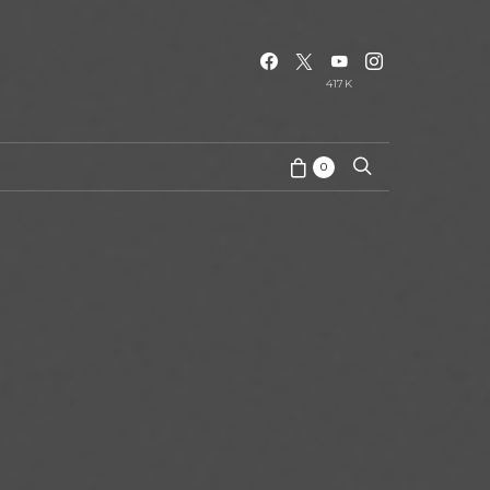
417K
0