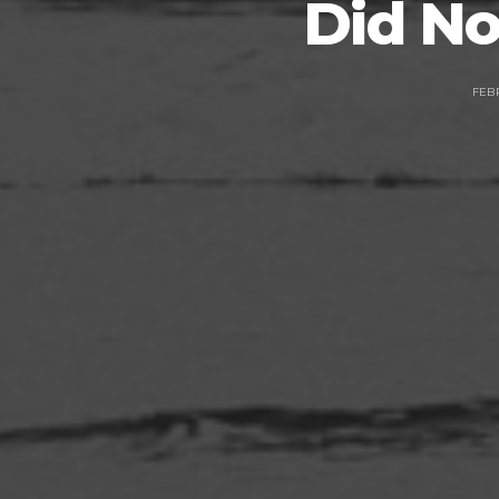
Did No
FEBR