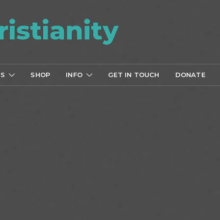
TS
SHOP
INFO
GET IN TOUCH
DONATE