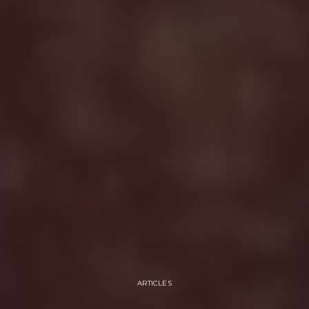
ARTICLES