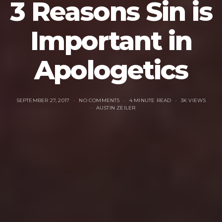
3 Reasons Sin is
Important in
Apologetics
SEPTEMBER 27, 2017
NO COMMENTS
4 MINUTE READ
3K VIEWS
AUSTIN ZEILER