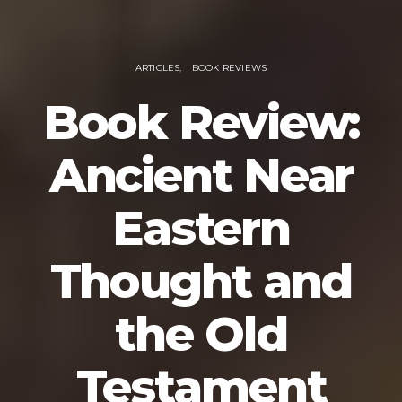
ARTICLES
BOOK REVIEWS
Book Review:
Ancient Near
Eastern
Thought and
the Old
Testament