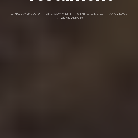
JANUARY 24, 2019
ONE COMMENT
8 MINUTE READ
7.7K VIEWS
ANONYMOUS