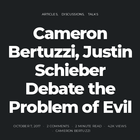
ARTICLES
DISCUSSIONS
TALKS
Cameron
Bertuzzi, Justin
Schieber
Debate the
Problem of Evil
OCTOBER 7, 2017
2 COMMENTS
2 MINUTE READ
4.2K VIEWS
CAMERON BERTUZZI