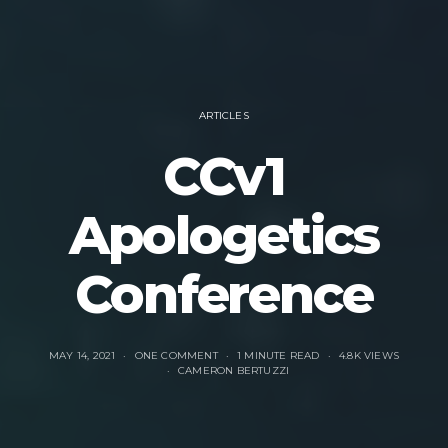
ARTICLES
CCv1
Apologetics
Conference
MAY 14, 2021
ONE COMMENT
1 MINUTE READ
4.8K VIEWS
CAMERON BERTUZZI