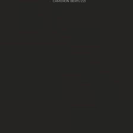
CAMERON BERTUZZI