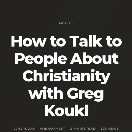
ARTICLES
How to Talk to
People About
Christianity
with Greg
Koukl
JUNE 18, 2019
ONE COMMENT
2 MINUTE READ
5.3K VIEWS