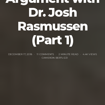
Dr. Josh
Rasmussen
(Part 1)
DECEMBER 17, 2018
11 COMMENTS
2 MINUTE READ
4.4K VIEWS
CAMERON BERTUZZI