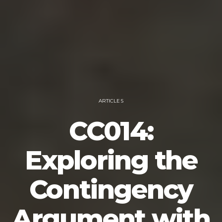
ARTICLES
CC014:
Exploring the
Contingency
Argument with