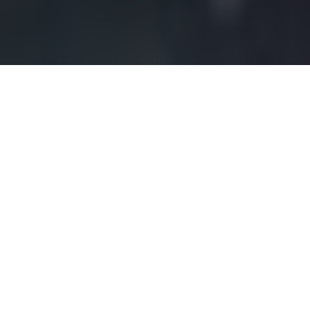
DIFFICULTY: BEGINNER | THIS PODCAST REQUIRES LITTLE
BACKGROUND IN APOLOGETICS
e’re smack-dab in the middle of a 4-
W
part series on the argument from
contingency with Dr. Josh Rasmussen.
Parts 1 and 2 explored Stage 1 of the
argument, parts 3 and 4, you guessed it, explore Stage 2.
As a quick reminder, Stage 1 is about establishing that a
necessary being exists, while Stage 2 argues that this