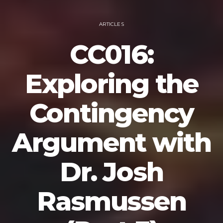
ARTICLES
CC016:
Exploring the
Contingency
Argument with
Dr. Josh
Rasmussen