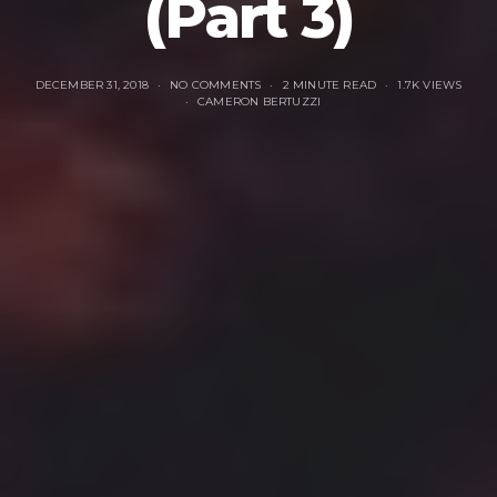
(Part 3)
DECEMBER 31, 2018
NO COMMENTS
2 MINUTE READ
1.7K VIEWS
CAMERON BERTUZZI